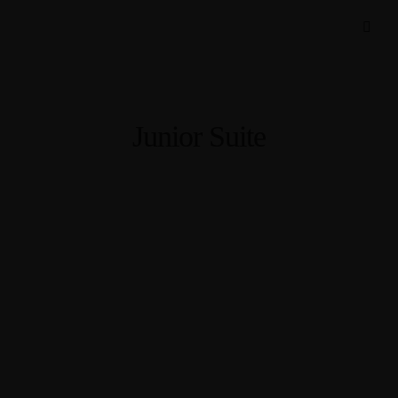
Junior Suite