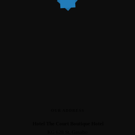
OUR ADDRESS
Hotel The Court Boutique Hotel
KG 628 St, Gasabo