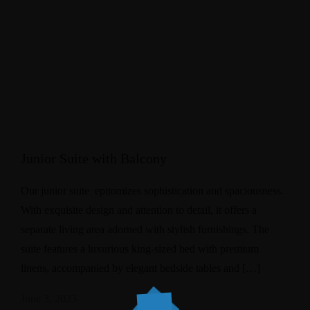
Junior Suite with Balcony
Our junior suite epitomizes sophistication and spaciousness.
With exquisite design and attention to detail, it offers a
separate living area adorned with stylish furnishings. The
suite features a luxurious king-sized bed with premium
linens, accompanied by elegant bedside tables and […]
June 3, 2023