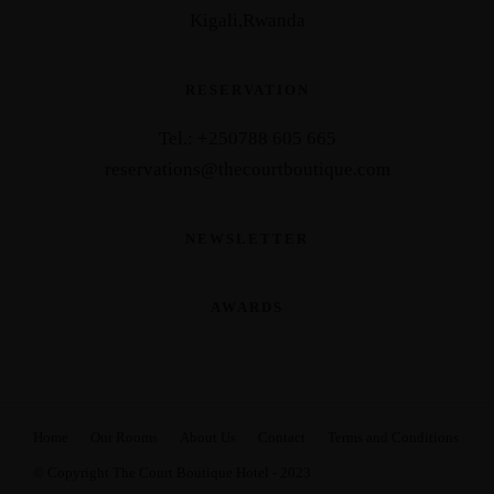
Kigali,Rwanda
RESERVATION
Tel.: +25
0788 605 665
reservations@thecourtboutique.com
NEWSLETTER
AWARDS
Home
Our Rooms
About Us
Contact
Terms and Conditions
© Copyright The Court Boutique Hotel - 2023