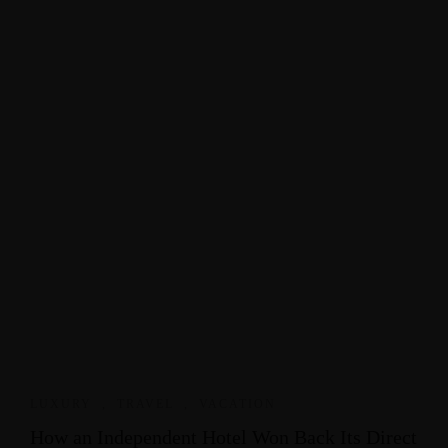
LUXURY
,
TRAVEL
,
VACATION
How an Independent Hotel Won Back Its Direct