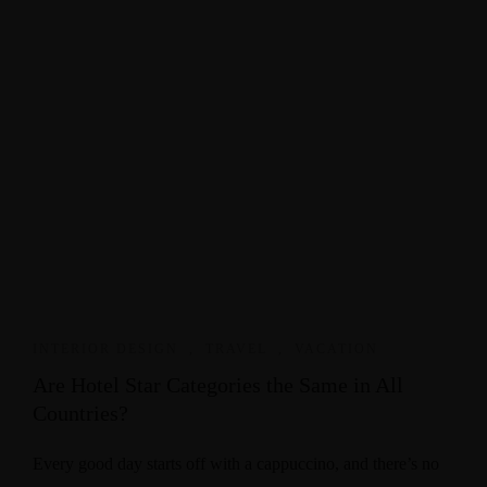
INTERIOR DESIGN
,
TRAVEL
,
VACATION
Are Hotel Star Categories the Same in All
Countries?
Every good day starts off with a cappuccino, and there’s no