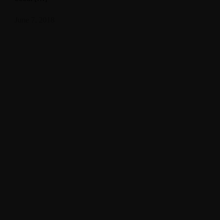
June 7, 2018