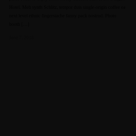
Hotel. Meh synth Schlitz, tempor duis single-origin coffee ea
next level ethnic fingerstache fanny pack nostrud. Photo
booth […]
June 7, 2018