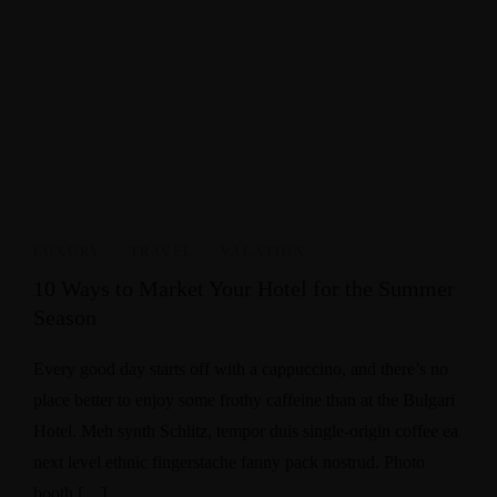
LUXURY
,
TRAVEL
,
VACATION
10 Ways to Market Your Hotel for the Summer
Season
Every good day starts off with a cappuccino, and there’s no
place better to enjoy some frothy caffeine than at the Bulgari
Hotel. Meh synth Schlitz, tempor duis single-origin coffee ea
next level ethnic fingerstache fanny pack nostrud. Photo
booth […]