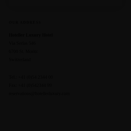
OUR ADDRESS
Hoteller Luxury Hotel
Via Serlas 546
6700 St. Moritz
Switzerland
Tel.: +41 (0)54 2344 00
Fax: +41 (0)542344 99
reservations@hotellerluxury.com