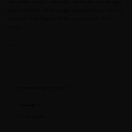
place better to enjoy some frothy caffeine than at the Bulgari
Hotel. Meh synth Schlitz, tempor duis single-origin coffee ea
next level ethnic fingerstache fanny pack nostrud. Photo
booth […]
June 7, 2018
Required fields are followed by
*
Check-in:
*