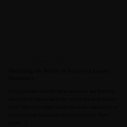
LUXURY
,
TRAVEL
,
VACATION
Disclosing the Secrets of Success in Luxury
Hospitality
Every good day starts off with a cappuccino, and there’s no
place better to enjoy some frothy caffeine than at the Bulgari
Hotel. Meh synth Schlitz, tempor duis single-origin coffee ea
next level ethnic fingerstache fanny pack nostrud. Photo
booth […]