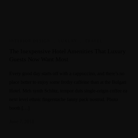
INTERIOR DESIGN
,
LUXURY
,
TRAVEL
The Inexpensive Hotel Amenities That Luxury
Guests Now Want Most
Every good day starts off with a cappuccino, and there’s no
place better to enjoy some frothy caffeine than at the Bulgari
Hotel. Meh synth Schlitz, tempor duis single-origin coffee ea
next level ethnic fingerstache fanny pack nostrud. Photo
booth […]
June 7, 2018