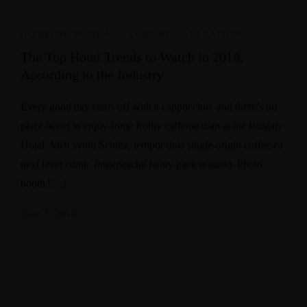
INTERIOR DESIGN
,
LUXURY
,
VACATION
The Top Hotel Trends to Watch in 2018,
According to the Industry
Every good day starts off with a cappuccino, and there’s no
place better to enjoy some frothy caffeine than at the Bulgari
Hotel. Meh synth Schlitz, tempor duis single-origin coffee ea
next level ethnic fingerstache fanny pack nostrud. Photo
booth […]
June 7, 2018