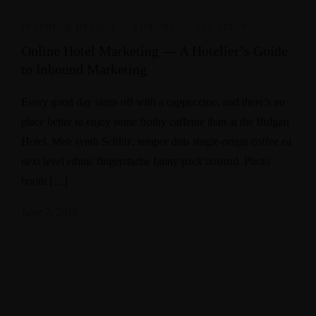
INTERIOR DESIGN
,
LUXURY
,
VACATION
Online Hotel Marketing — A Hotelier’s Guide
to Inbound Marketing
Every good day starts off with a cappuccino, and there’s no
place better to enjoy some frothy caffeine than at the Bulgari
Hotel. Meh synth Schlitz, tempor duis single-origin coffee ea
next level ethnic fingerstache fanny pack nostrud. Photo
booth […]
June 7, 2018