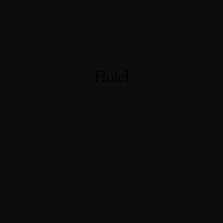
Hotel