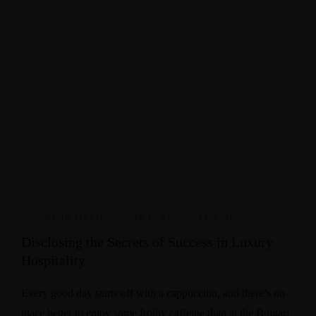
INTERIOR DESIGN
,
TRAVEL
,
VACATION
Disclosing the Secrets of Success in Luxury
Hospitality
Every good day starts off with a cappuccino, and there’s no
place better to enjoy some frothy caffeine than at the Bulgari