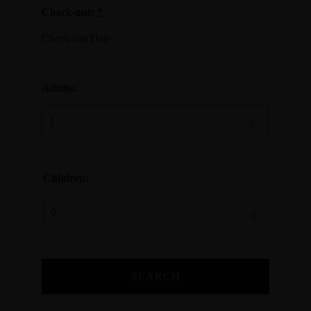
Check-out:
*
Adults:
Children: