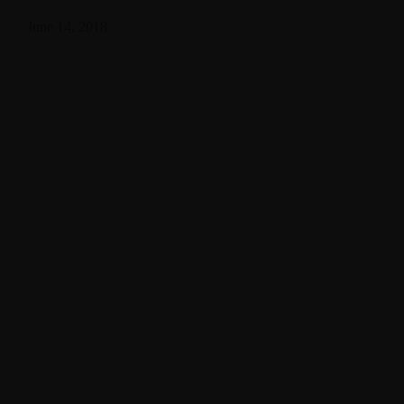
June 14, 2018