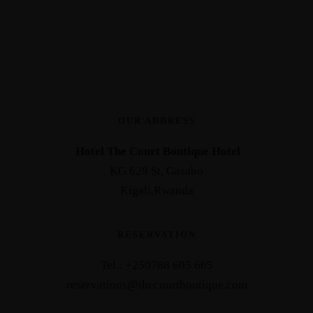
OUR ADDRESS
Hotel The Court Boutique Hotel
KG 628 St, Gasabo
Kigali,Rwanda
RESERVATION
Tel.: +25
0788 605 665
reservations@thecourtboutique.com