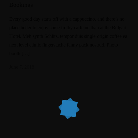
Bookings
Every good day starts off with a cappuccino, and there’s no
place better to enjoy some frothy caffeine than at the Bulgari
Hotel. Meh synth Schlitz, tempor duis single-origin coffee ea
next level ethnic fingerstache fanny pack nostrud. Photo
booth […]
June 7, 2018